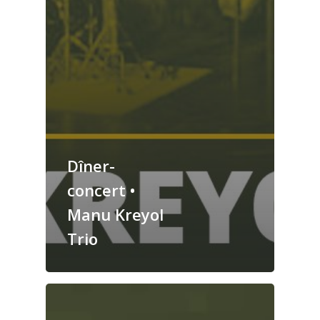
Dîner-
concert •
Manu Kreyol
Trio