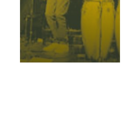
Concert • Masnata