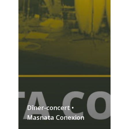
Dîner-concert •
Masnata Conexion